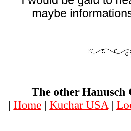
maybe informations
The other Hanusch 
|
Home
|
Kuchar USA
|
Lo