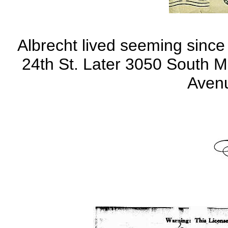
Albrecht lived seeming since 
24th St. Later 3050 South M
Avenu