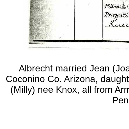
Albrecht married Jean (Jo
Coconino Co. Arizona, daught
(Milly) nee Knox, all from 
Pen