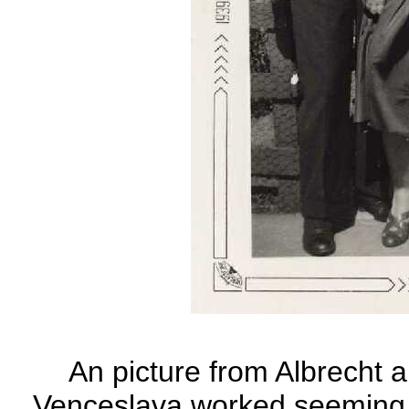
An picture from Albrecht 
Venceslava worked seeming b