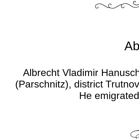
Ab
Albrecht Vladimir Hanusch
(Parschnitz), district Trut
He emigrated