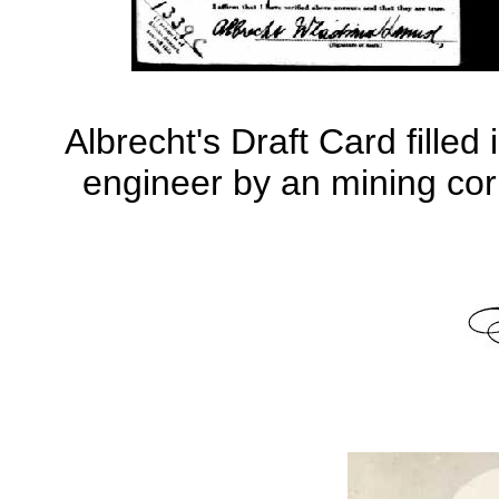
Albrecht's Draft Card fille
engineer by an mining co