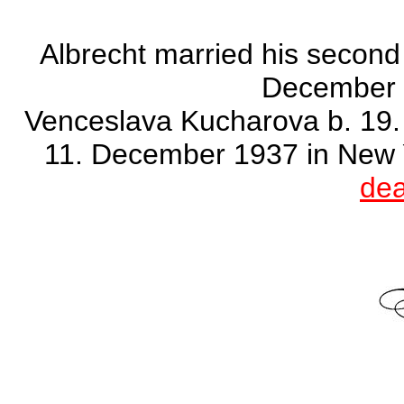
Albrecht married his second
December 
Venceslava Kucharova b. 19. 
11. December 1937 in New 
dea