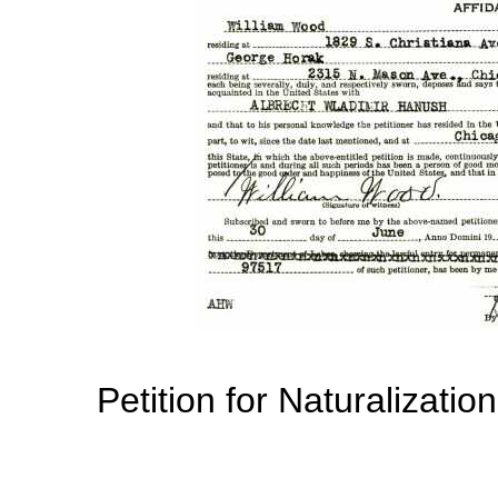
Petition for Naturalizatio