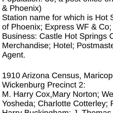
& Phoenix)
Station name for which is Hot 
of Phoenix; Express WF & Co;
Business: Castle Hot Springs
Merchandise; Hotel; Postmaster
Agent.
1910 Arizona Census, Maricop
Wickenburg Precinct 2:
M. Harry Cox,Mary Norton; We
Yosheda; Charlotte Cotterley; F
Harry Buckingham; J. Thomas 