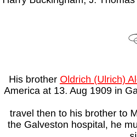
His brother
Oldrich (Ulrich) 
America at 13. Aug 1909 in Ga
travel then to his brother to 
the Galveston hospital, he m
s