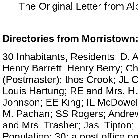
The Original Letter from Al
Directories from Morristown
30 Inhabitants, Residents: D. A
Henry Barrett; Henry Berry; Ch
(Postmaster); thos Crook; JL
Louis Hartung; RE and Mrs. H
Johnson; EE King; IL McDowel
M. Pachan; SS Rogers; Andrew 
and Mrs. Trasher; Jas. Tipton;
Population: 30; a post office 