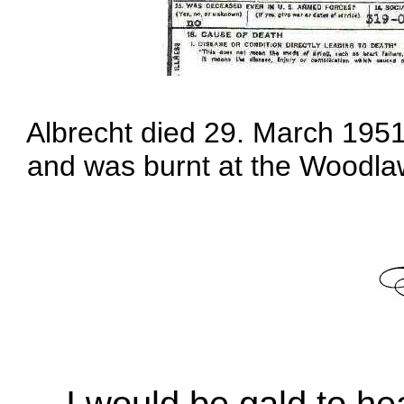
Albrecht died 29. March 1951
and was burnt at the Woodla
I would be gald to h