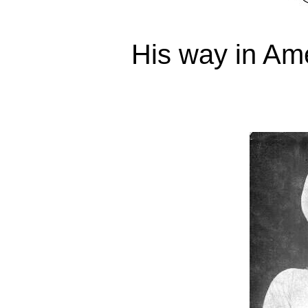
His way in Am