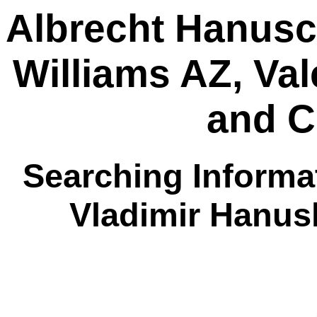
Albrecht Hanusc
Williams AZ, Va
and C
Searching Informat
Vladimir Hanus