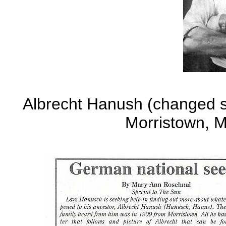
Albrecht Hanush (changed s
Morristown, M