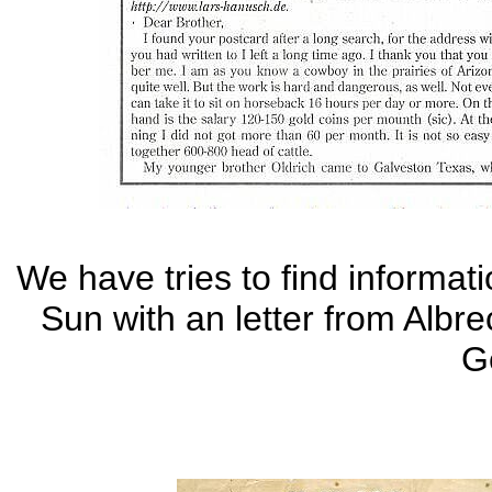
We have tries to find informat
Sun with an letter from Albre
G