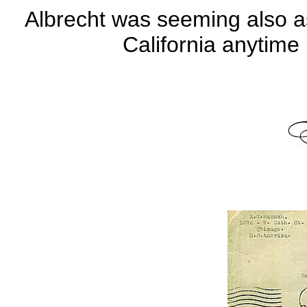
Albrecht was seeming also a
California anytim