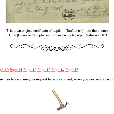
This is an original certificate of baptism (Taufschein) from the church
in Brno (Bruenner Dompfarre) from an Heinrich Eugen Zurhelle in 1837
ge 10
Page 11
Page 12
Page 13
Page 14
Page 15
eel free to send me your request for an document, when you see an connectio