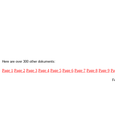
Here are over 300 other dokuments:
Page 1
Page 2
Page 3
Page 4
Page 5
Page 6
Page 7
Page 8
Page 9
Pa
F