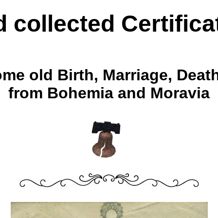
d collected Certifica
ome old Birth, Marriage, Dea
from Bohemia and Moravia