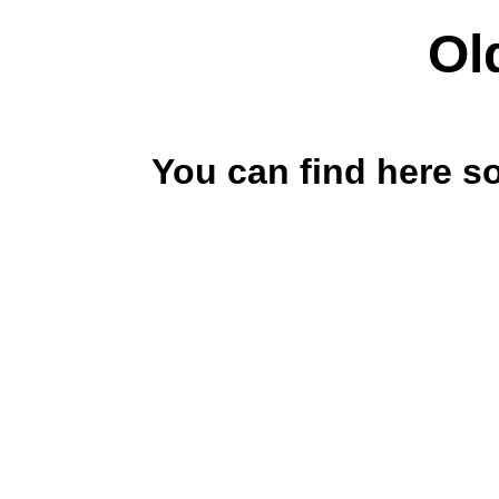
Ol
You can find here s