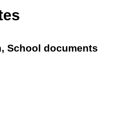
tes
th, School documents